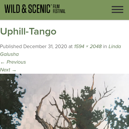
Uphill-Tango
Published
December 31, 2020
at
1594 × 2048
in
Linda
Galusha
←
Previous
Next
→