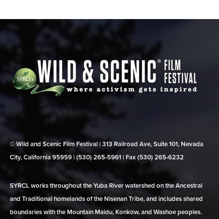
© Wild and Scenic Film Festival | 313 Railroad Ave, Suite 101, Nevada
City, California 95959 | (530) 265‑5961 | Fax (530) 265‑6232
SYRCL works throughout the Yuba River watershed on the Ancestral
and Traditional homelands of the Nisenan Tribe, and includes shared
boundaries with the Mountain Maidu, Konkow, and Washoe peoples.