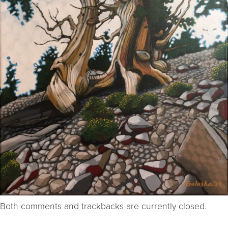
Both comments and trackbacks are currently closed.