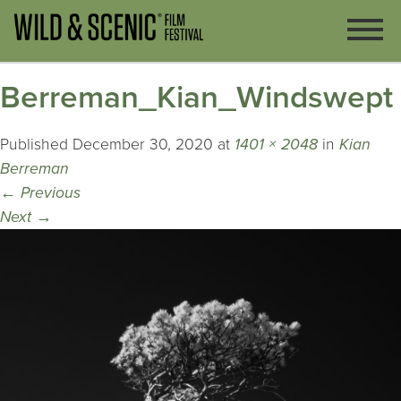
Berreman_Kian_Windswept
Published
December 30, 2020
at
1401 × 2048
in
Kian
Berreman
←
Previous
Next
→