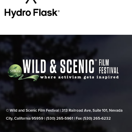
© Wild and Scenic Film Festival | 313 Railroad Ave, Suite 101, Nevada
City, California 95959 | (530) 265‑5961 | Fax (530) 265‑6232