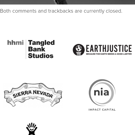
Both comments and trackbacks are currently closed.