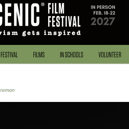
FESTIVAL
FILMS
IN SCHOOLS
VOLUNTEER
rreman