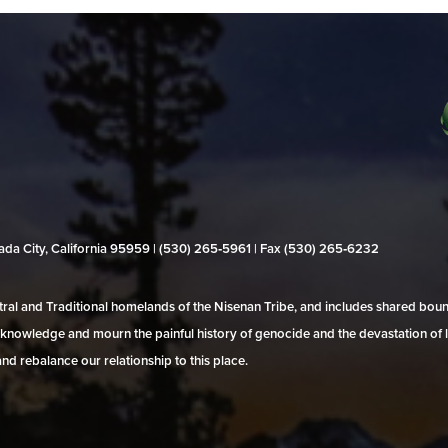
evada City, California 95959 | (530) 265‑5961 | Fax (530) 265‑6232
al and Traditional homelands of the Nisenan Tribe, and includes shared bo
 acknowledge and mourn the painful history of genocide and the devastation of l
and rebalance our relationship to this place.