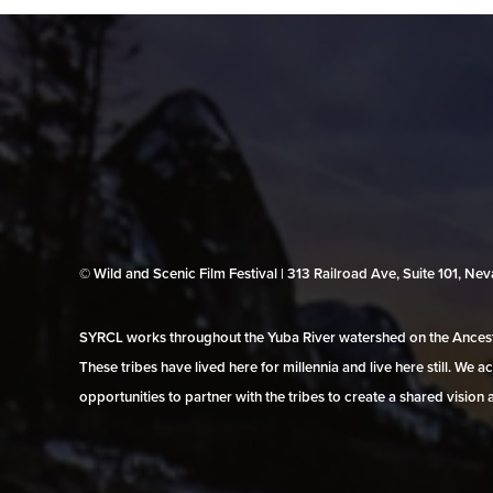
© Wild and Scenic Film Festival | 313 Railroad Ave, Suite 101, N
SYRCL works throughout the Yuba River watershed on the Ancestr
These tribes have lived here for millennia and live here still. We
opportunities to partner with the tribes to create a shared vision 