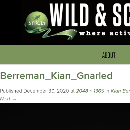
ABOUT
Berreman_Kian_Gnarled
Published
December 30, 2020
at
2048 × 1365
in
Kian Be
Next
→