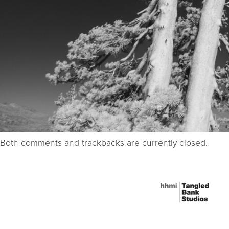
Both comments and trackbacks are currently closed.