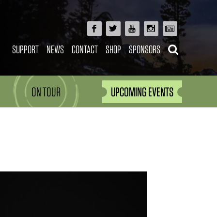
SUPPORT
NEWS
CONTACT
SHOP
SPONSORS
ON TOUR
UPCOMING EVENTS