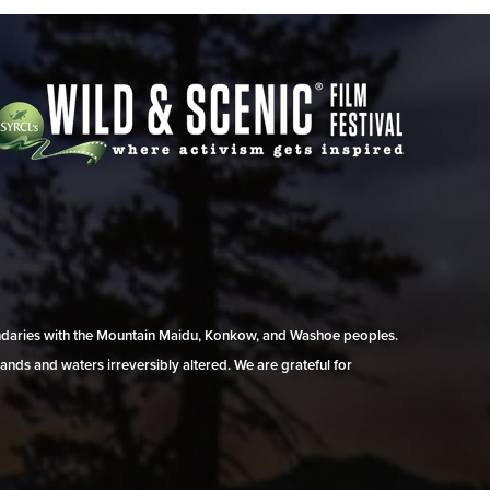
undaries with the Mountain Maidu, Konkow, and Washoe peoples.
ands and waters irreversibly altered. We are grateful for