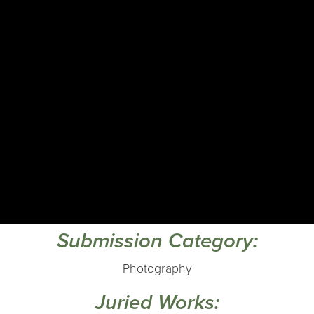
Submission Category:
Photography
Juried Works: