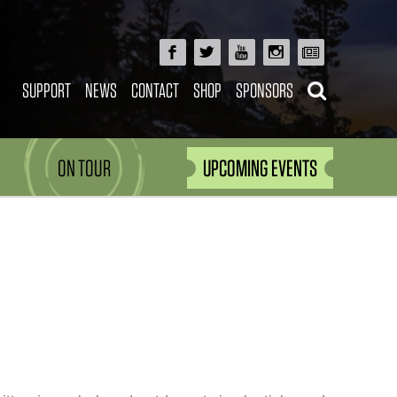
SUPPORT
NEWS
CONTACT
SHOP
SPONSORS
ON TOUR
UPCOMING EVENTS