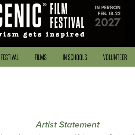
FESTIVAL
FILMS
IN SCHOOLS
VOLUNTEER
Artist Statement