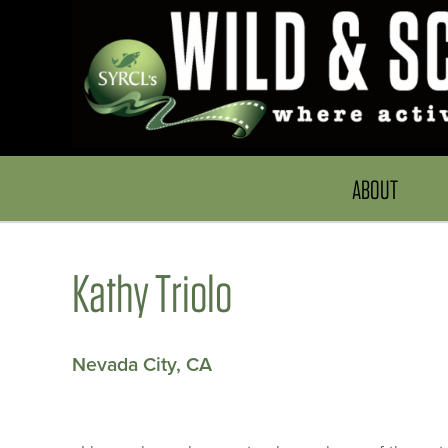
ABOUT
Kathy Triolo
Nevada City, CA