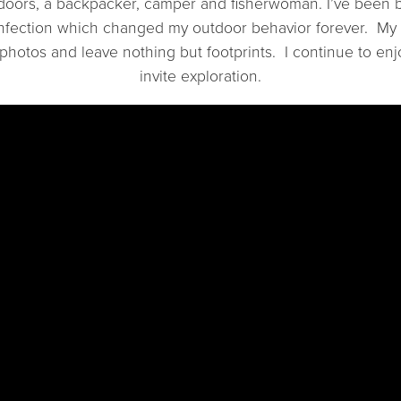
tdoors, a backpacker, camper and fisherwoman. I’ve been b
nfection which changed my outdoor behavior forever. My “
 photos and leave nothing but footprints. I continue to enj
invite exploration.