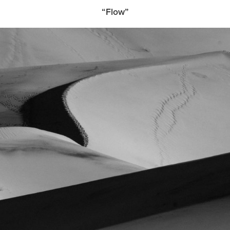
“Flow”