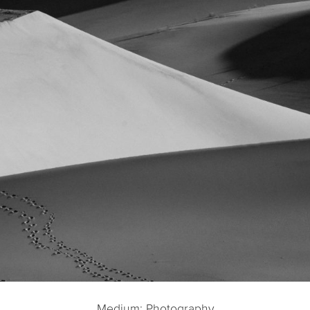
Medium: Photography