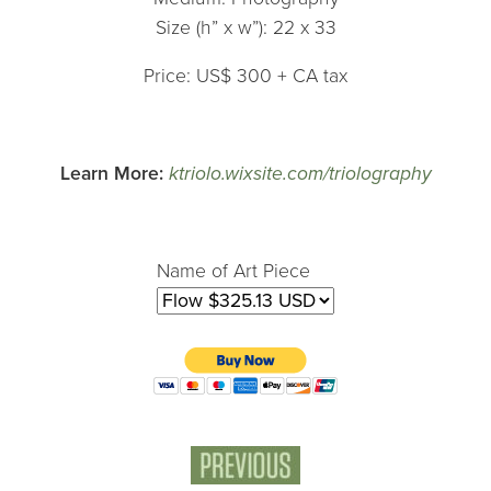
Size (h” x w”): 22 x 33
Price: US$ 300 + CA tax
Learn More:
ktriolo.wixsite.com/triolography
Name of Art Piece