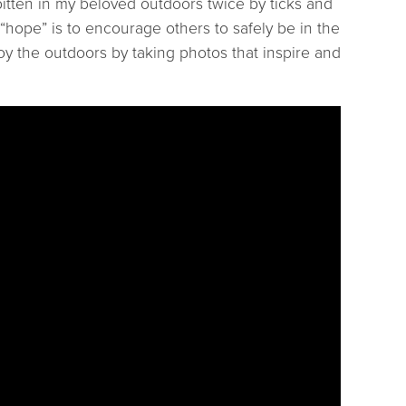
itten in my beloved outdoors twice by ticks and
hope” is to encourage others to safely be in the
oy the outdoors by taking photos that inspire and