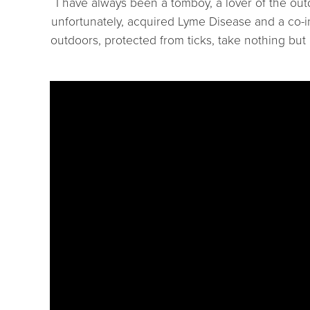
I have always been a tomboy, a lover of the ou
unfortunately, acquired Lyme Disease and a co-i
outdoors, protected from ticks, take nothing but