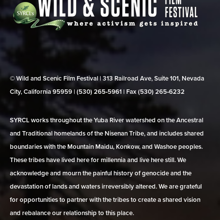
© Wild and Scenic Film Festival | 313 Railroad Ave, Suite 101, Nevada
City, California 95959 | (530) 265‑5961 | Fax (530) 265‑6232
SYRCL works throughout the Yuba River watershed on the Ancestral
and Traditional homelands of the Nisenan Tribe, and includes shared
boundaries with the Mountain Maidu, Konkow, and Washoe peoples.
These tribes have lived here for millennia and live here still. We
acknowledge and mourn the painful history of genocide and the
devastation of lands and waters irreversibly altered. We are grateful
for opportunities to partner with the tribes to create a shared vision
and rebalance our relationship to this place.