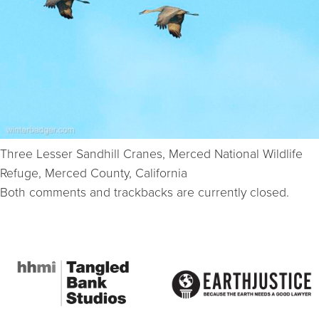
Three Lesser Sandhill Cranes, Merced National Wildlife
Refuge, Merced County, California
Both comments and trackbacks are currently closed.