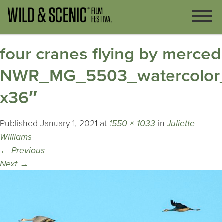
four cranes flying by merced
NWR_MG_5503_watercolor
x36″
Published
January 1, 2021
at
1550 × 1033
in
Juliette
Williams
←
Previous
Next
→