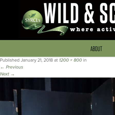
ABOUT
Published
January 21, 2018
at
1200 × 800
in
←
Previous
Next
→