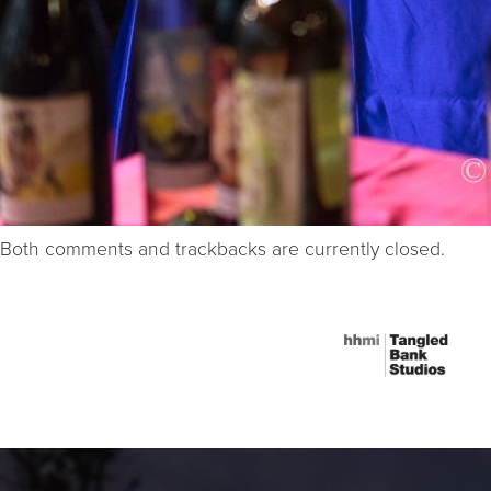
Both comments and trackbacks are currently closed.