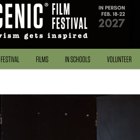
FESTIVAL
FILMS
IN SCHOOLS
VOLUNTEER