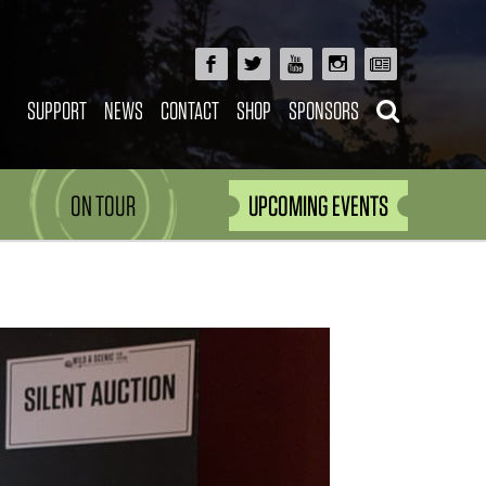
SUPPORT
NEWS
CONTACT
SHOP
SPONSORS
ON TOUR
UPCOMING EVENTS