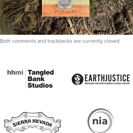
Both comments and trackbacks are currently closed.