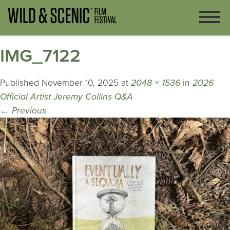
IMG_7122
Published
November 10, 2025
at
2048 × 1536
in
2026
Official Artist Jeremy Collins Q&A
←
Previous