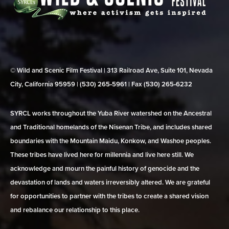
© Wild and Scenic Film Festival | 313 Railroad Ave, Suite 101, Nevada
City, California 95959 | (530) 265‑5961 | Fax (530) 265‑6232
SYRCL works throughout the Yuba River watershed on the Ancestral
and Traditional homelands of the Nisenan Tribe, and includes shared
boundaries with the Mountain Maidu, Konkow, and Washoe peoples.
These tribes have lived here for millennia and live here still. We
acknowledge and mourn the painful history of genocide and the
devastation of lands and waters irreversibly altered. We are grateful
for opportunities to partner with the tribes to create a shared vision
and rebalance our relationship to this place.