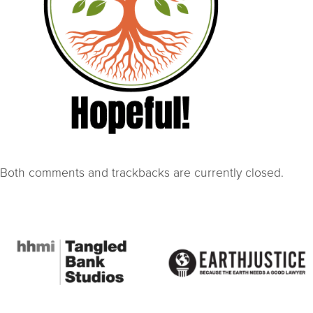
Both comments and trackbacks are currently closed.