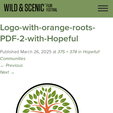
Logo-with-orange-roots-
PDF-2-with-Hopeful
Published
March 26, 2025
at
375 × 374
in
Hopeful!
Communities
←
Previous
Next
→