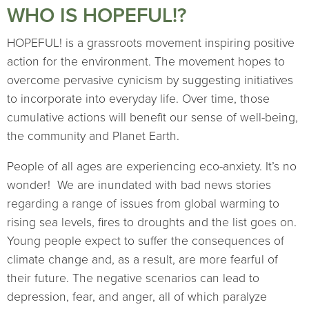
WHO IS HOPEFUL!?
HOPEFUL! is a grassroots movement inspiring positive
action for the environment. The movement hopes to
overcome pervasive cynicism by suggesting initiatives
to incorporate into everyday life. Over time, those
cumulative actions will benefit our sense of well-being,
the community and Planet Earth.
People of all ages are experiencing eco-anxiety. It’s no
wonder! We are inundated with bad news stories
regarding a range of issues from global warming to
rising sea levels, fires to droughts and the list goes on.
Young people expect to suffer the consequences of
climate change and, as a result, are more fearful of
their future. The negative scenarios can lead to
depression, fear, and anger, all of which paralyze