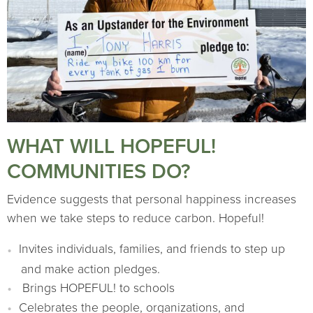
WHAT WILL HOPEFUL!
COMMUNITIES DO?
Evidence suggests that personal happiness increases
when we take steps to reduce carbon. Hopeful!
Invites individuals, families, and friends to step up
and make action pledges.
Brings HOPEFUL! to schools
Celebrates the people, organizations, and