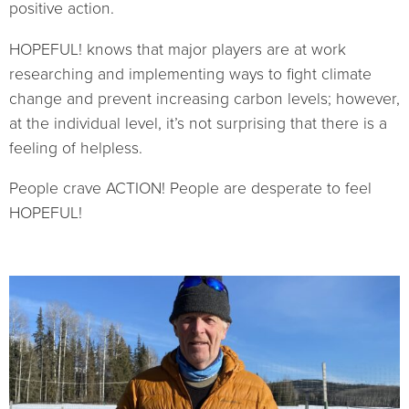
positive action.
HOPEFUL! knows that major players are at work
researching and implementing ways to fight climate
change and prevent increasing carbon levels; however,
at the individual level, it’s not surprising that there is a
feeling of helpless.
People crave ACTION! People are desperate to feel
HOPEFUL!