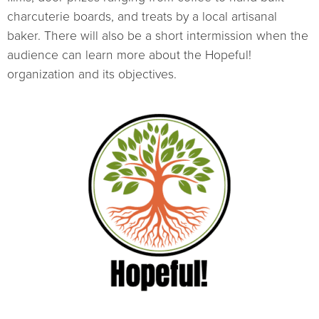
charcuterie boards, and treats by a local artisanal
baker. There will also be a short intermission when the
audience can learn more about the Hopeful!
organization and its objectives.