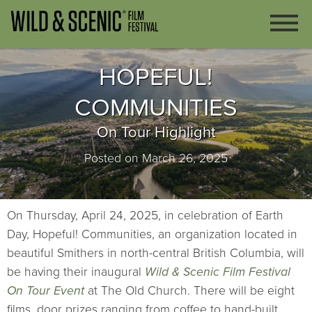
HOPEFUL!
COMMUNITIES
On Tour Highlight
Posted on March 26, 2025
On Thursday, April 24, 2025, in celebration of Earth
Day, Hopeful! Communities, an organization located in
beautiful Smithers in north-central British Columbia, will
be having their inaugural
Wild & Scenic Film Festival
On Tour Event
at The Old Church. There will be eight
films, door prizes ranging from coffee to hand-built