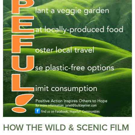
HOW THE WILD & SCENIC FILM