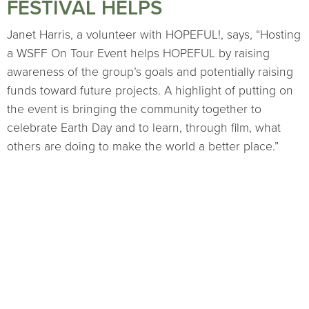
FESTIVAL HELPS
Janet Harris, a volunteer with HOPEFUL!, says, “Hosting
a WSFF On Tour Event helps HOPEFUL by raising
awareness of the group’s goals and potentially raising
funds toward future projects. A highlight of putting on
the event is bringing the community together to
celebrate Earth Day and to learn, through film, what
others are doing to make the world a better place.”