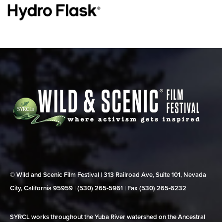
© Wild and Scenic Film Festival | 313 Railroad Ave, Suite 101, Nevada
City, California 95959 | (530) 265‑5961 | Fax (530) 265‑6232
SYRCL works throughout the Yuba River watershed on the Ancestral