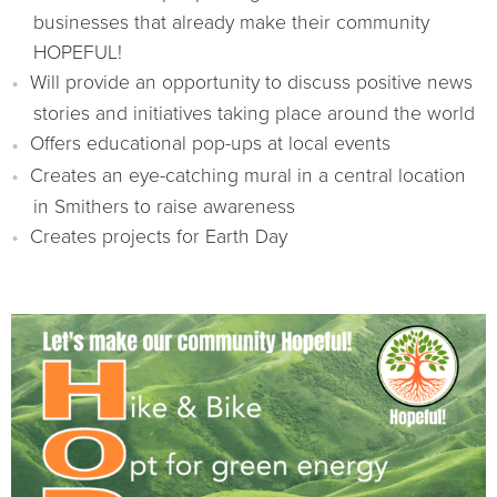
businesses that already make their community
HOPEFUL!
Will provide an opportunity to discuss positive news
stories and initiatives taking place around the world
Offers educational pop-ups at local events
Creates an eye-catching mural in a central location
in Smithers to raise awareness
Creates projects for Earth Day