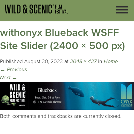
withonyx Blueback WSFF
Site Slider (2400 × 500 px)
Published
August 30, 2023
at
2048 × 427
in
Home
←
Previous
Next
→
Both comments and trackbacks are currently closed.