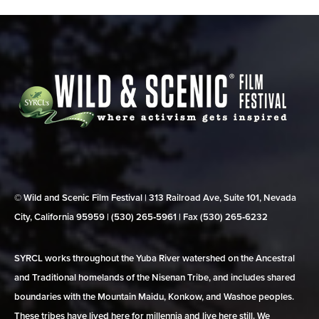
© Wild and Scenic Film Festival | 313 Railroad Ave, Suite 101, Nevada
City, California 95959 | (530) 265‑5961 | Fax (530) 265‑6232
SYRCL works throughout the Yuba River watershed on the Ancestral
and Traditional homelands of the Nisenan Tribe, and includes shared
boundaries with the Mountain Maidu, Konkow, and Washoe peoples.
These tribes have lived here for millennia and live here still. We