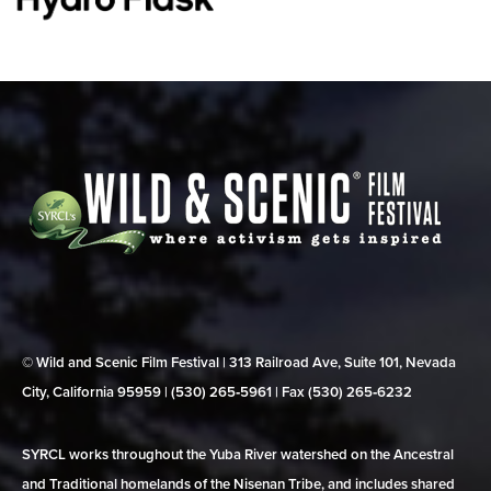
© Wild and Scenic Film Festival | 313 Railroad Ave, Suite 101, Nevada
City, California 95959 | (530) 265‑5961 | Fax (530) 265‑6232
SYRCL works throughout the Yuba River watershed on the Ancestral
and Traditional homelands of the Nisenan Tribe, and includes shared