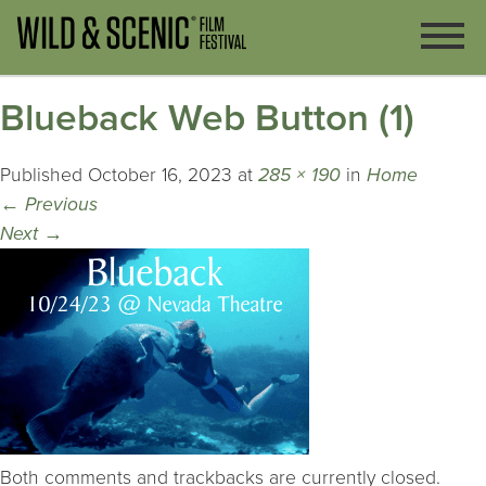
Blueback Web Button (1)
Published
October 16, 2023
at
285 × 190
in
Home
←
Previous
Next
→
Both comments and trackbacks are currently closed.