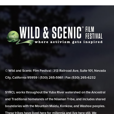
© Wild and Scenic Film Festival | 313 Railroad Ave, Suite 101, Nevada
City, California 95959 | (530) 265‑5961 | Fax (530) 265‑6232
SYRCL works throughout the Yuba River watershed on the Ancestral
and Traditional homelands of the Nisenan Tribe, and includes shared
boundaries with the Mountain Maidu, Konkow, and Washoe peoples.
These tribes have lived here for millennia and live here still. We