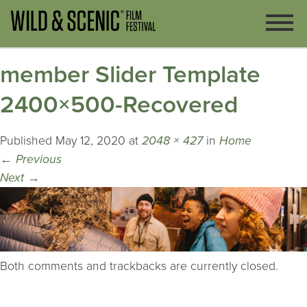
member Slider Template
2400×500-Recovered
Published
May 12, 2020
at
2048 × 427
in
Home
←
Previous
Next
→
Both comments and trackbacks are currently closed.