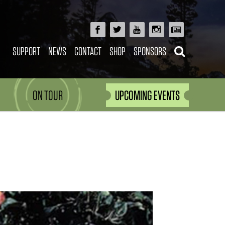
SUPPORT
NEWS
CONTACT
SHOP
SPONSORS
ON TOUR
UPCOMING EVENTS