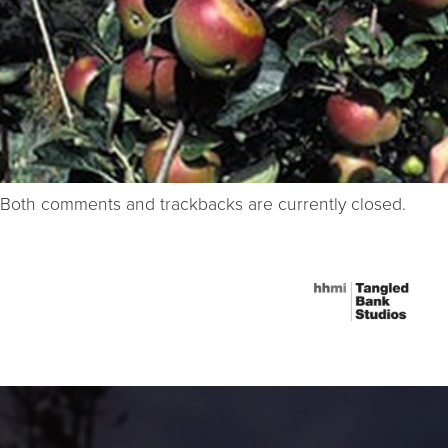
Both comments and trackbacks are currently closed.