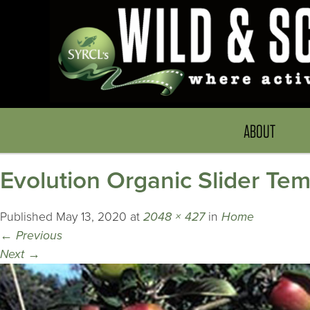
ABOUT
Evolution Organic Slider T
Published
May 13, 2020
at
2048 × 427
in
Home
←
Previous
Next
→