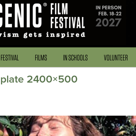
FESTIVAL
FILMS
IN SCHOOLS
VOLUNTEER
emplate 2400×500