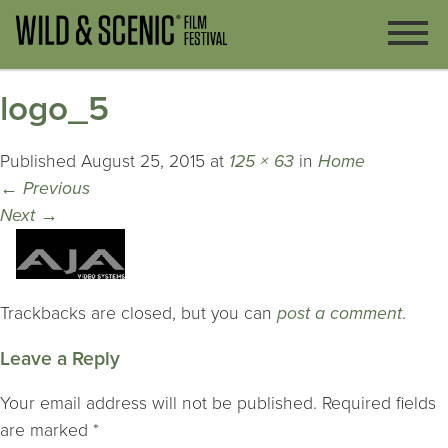
logo_5
Published
August 25, 2015
at
125 × 63
in
Home
←
Previous
Next
→
Trackbacks are closed, but you can
post a comment
.
Leave a Reply
Your email address will not be published.
Required fields
are marked
*