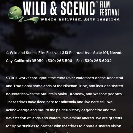
© Wild and Scenic Film Festival | 313 Railroad Ave, Suite 101, Nevada
City, California 95959 | (530) 265‑5961 | Fax (530) 265‑6232
SYRCL works throughout the Yuba River watershed on the Ancestral
and Traditional homelands of the Nisenan Tribe, and includes shared
boundaries with the Mountain Maidu, Konkow, and Washoe peoples.
These tribes have lived here for millennia and live here still. We
acknowledge and mourn the painful history of genocide and the
devastation of lands and waters irreversibly altered. We are grateful
for opportunities to partner with the tribes to create a shared vision