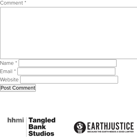
Comment
*
Name
*
Email
*
Website