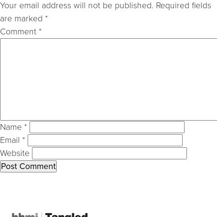
Your email address will not be published.
Required fields
are marked
*
Comment
*
Name
*
Email
*
Website