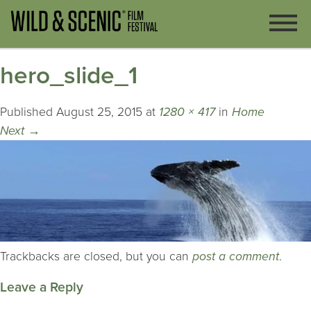
hero_slide_1
Published
August 25, 2015
at
1280 × 417
in
Home
Next
→
Trackbacks are closed, but you can
post a comment
.
Leave a Reply