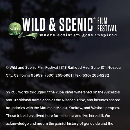
© Wild and Scenic Film Festival | 313 Railroad Ave, Suite 101, Nevada
City, California 95959 | (530) 265‑5961 | Fax (530) 265‑6232
SYRCL works throughout the Yuba River watershed on the Ancestral
and Traditional homelands of the Nisenan Tribe, and includes shared
boundaries with the Mountain Maidu, Konkow, and Washoe peoples.
These tribes have lived here for millennia and live here still. We
acknowledge and mourn the painful history of genocide and the