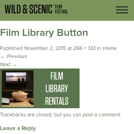
Film Library Button
Published
November 2, 2015
at
266 × 133
in
Home
←
Previous
Next
→
Trackbacks are closed, but you can
post a comment
.
Leave a Reply