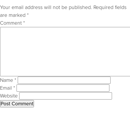
Your email address will not be published.
Required fields
are marked
*
Comment
*
Name
*
Email
*
Website