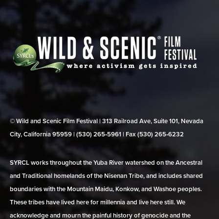
© Wild and Scenic Film Festival | 313 Railroad Ave, Suite 101, Nevada
City, California 95959 | (530) 265‑5961 | Fax (530) 265‑6232
SYRCL works throughout the Yuba River watershed on the Ancestral
and Traditional homelands of the Nisenan Tribe, and includes shared
boundaries with the Mountain Maidu, Konkow, and Washoe peoples.
These tribes have lived here for millennia and live here still. We
acknowledge and mourn the painful history of genocide and the