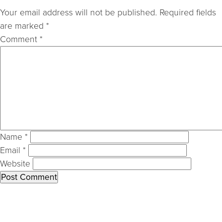
Your email address will not be published.
Required fields
are marked
*
Comment
*
Name
*
Email
*
Website