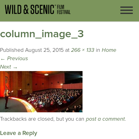
column_image_3
Published
August 25, 2015
at
266 × 133
in
Home
←
Previous
Next
→
Trackbacks are closed, but you can
post a comment
.
Leave a Reply