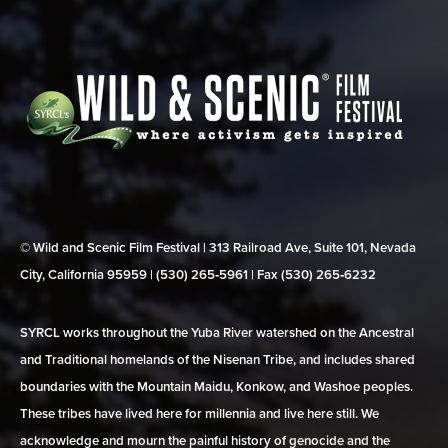
© Wild and Scenic Film Festival | 313 Railroad Ave, Suite 101, Nevada
City, California 95959 | (530) 265‑5961 | Fax (530) 265‑6232
SYRCL works throughout the Yuba River watershed on the Ancestral
and Traditional homelands of the Nisenan Tribe, and includes shared
boundaries with the Mountain Maidu, Konkow, and Washoe peoples.
These tribes have lived here for millennia and live here still. We
acknowledge and mourn the painful history of genocide and the