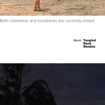
Both comments and trackbacks are currently closed.