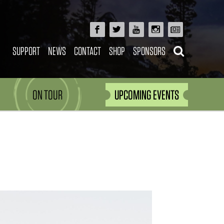
SUPPORT
NEWS
CONTACT
SHOP
SPONSORS
ON TOUR
UPCOMING EVENTS