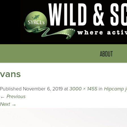
ABOUT
vans
Published
November 6, 2019
at
3000 × 1455
in
Hipcamp jo
←
Previous
Next
→