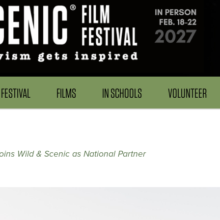
FESTIVAL
FILMS
IN SCHOOLS
VOLUNTEER
ins Wild & Scenic as National Partner