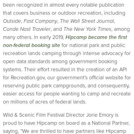
been recognized in almost every notable publication
that covers business or outdoor recreation, including
Outside
,
Fast Company
,
The Wall Street Journal
,
Conde Nast Traveler
, and
The New York Times
, among
many others. In early 2019,
Hipcamp became the first
non-federal booking site
for national park and public
recreation lands camping through intense advocacy for
open data standards among government booking
systems. Their effort resulted in the creation of an API
for Recreation.gov, our government’s official website for
reserving public park campgrounds, and consequently,
easier access for people wanting to camp and recreate
on millions of acres of federal lands.
Wild & Scenic Film Festival Director Jorie Emory is
proud to have Hipcamp on board as a National Partner,
saying, “We are thrilled to have partners like Hipcamp