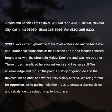
© Wild and Scenic Film Festival | 313 Railroad Ave, Suite 101, Nevada
City, California 95959 | (530) 265‑5961 | Fax (530) 265‑6232
SYRCL works throughout the Yuba River watershed on the Ancestral
and Traditional homelands of the Nisenan Tribe, and includes shared
boundaries with the Mountain Maidu, Konkow, and Washoe peoples.
These tribes have lived here for millennia and live here still. We
acknowledge and mourn the painful history of genocide and the
devastation of lands and waters irreversibly altered. We are grateful
for opportunities to partner with the tribes to create a shared vision
and rebalance our relationship to this place.