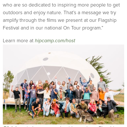
who are so dedicated to inspiring more people to get
outdoors and enjoy nature. That’s a message we try
amplify through the films we present at our Flagship
Festival and in our national On Tour program.”
Learn more at
hipcamp.com/host