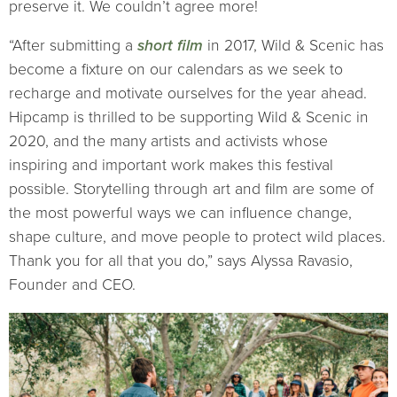
preserve it. We couldn’t agree more!
“After submitting a
short film
in 2017, Wild & Scenic has
become a fixture on our calendars as we seek to
recharge and motivate ourselves for the year ahead.
Hipcamp is thrilled to be supporting Wild & Scenic in
2020, and the many artists and activists whose
inspiring and important work makes this festival
possible. Storytelling through art and film are some of
the most powerful ways we can influence change,
shape culture, and move people to protect wild places.
Thank you for all that you do,” says Alyssa Ravasio,
Founder and CEO.