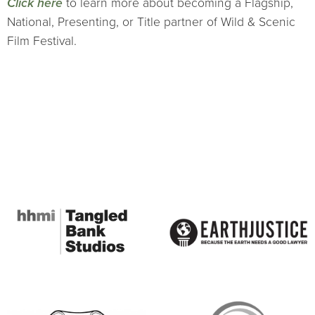
Click here
to learn more about becoming a Flagship,
National, Presenting, or Title partner of Wild & Scenic
Film Festival.