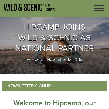
HIPCAMP JOINS
WILD & SCENIC AS
NATIONAL PARTNER
Posted on November 12, 2019
NEWSLETTER SIGNUP
Welcome to Hipcamp, our