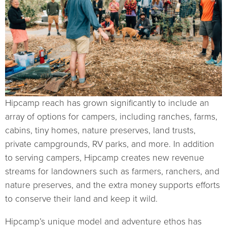
Hipcamp reach has grown significantly to include an
array of options for campers, including ranches, farms,
cabins, tiny homes, nature preserves, land trusts,
private campgrounds, RV parks, and more. In addition
to serving campers, Hipcamp creates new revenue
streams for landowners such as farmers, ranchers, and
nature preserves, and the extra money supports efforts
to conserve their land and keep it wild.
Hipcamp’s unique model and adventure ethos has