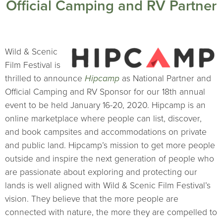
Official Camping and RV Partner
Wild & Scenic
Film Festival is
thrilled to announce
Hipcamp
as National Partner and
Official Camping and RV Sponsor for our 18th annual
event to be held January 16-20, 2020. Hipcamp is an
online marketplace where people can list, discover,
and book campsites and accommodations on private
and public land. Hipcamp’s mission to get more people
outside and inspire the next generation of people who
are passionate about exploring and protecting our
lands is well aligned with Wild & Scenic Film Festival’s
vision. They believe that the more people are
connected with nature, the more they are compelled to