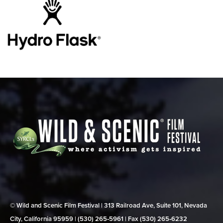
© Wild and Scenic Film Festival | 313 Railroad Ave, Suite 101, Nevada
City, California 95959 | (530) 265‑5961 | Fax (530) 265‑6232