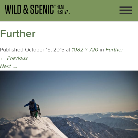
Further
Published
October 15, 2015
at
1082 × 720
in
Further
←
Previous
Next
→