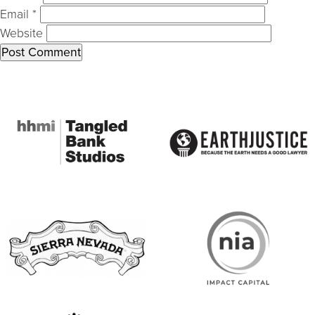
Email
*
Website