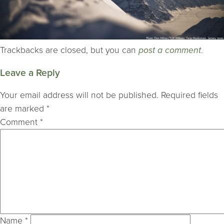
Trackbacks are closed, but you can
post a comment
.
Leave a Reply
Your email address will not be published.
Required fields
are marked
*
Comment
*
Name
*