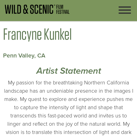
Francyne Kunkel
Penn Valley, CA
Artist Statement
My passion for the breathtaking Northern California
landscape has an undeniable presence in the images I
make. My quest to explore and experience pushes me
to capture the intensity of light and shape that
transcends this fast-paced world and invites us to
linger and reflect on the joy of the natural world. My
vision is to translate this intersection of light and dark