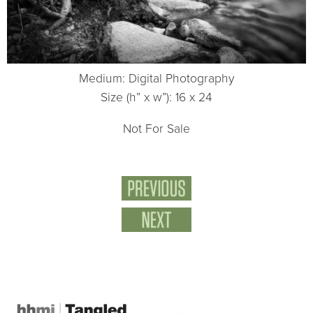
Medium: Digital Photography
Size (h” x w”): 16 x 24
Not For Sale