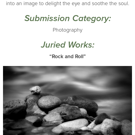
into an image to delight the eye and soothe the soul.
Submission Category:
Photography
Juried Works:
“Rock and Roll”