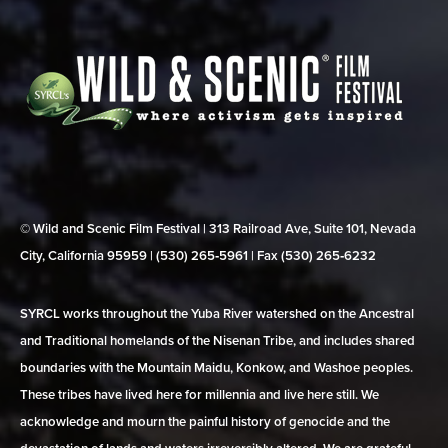
© Wild and Scenic Film Festival | 313 Railroad Ave, Suite 101, Nevada
City, California 95959 | (530) 265‑5961 | Fax (530) 265‑6232
SYRCL works throughout the Yuba River watershed on the Ancestral
and Traditional homelands of the Nisenan Tribe, and includes shared
boundaries with the Mountain Maidu, Konkow, and Washoe peoples.
These tribes have lived here for millennia and live here still. We
acknowledge and mourn the painful history of genocide and the