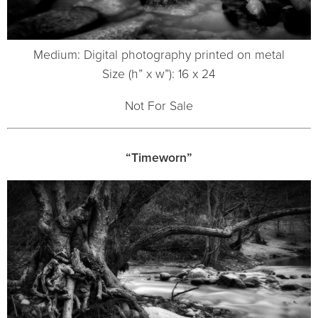
Medium: Digital photography printed on metal
Size (h” x w”): 16 x 24
Not For Sale
“Timeworn”