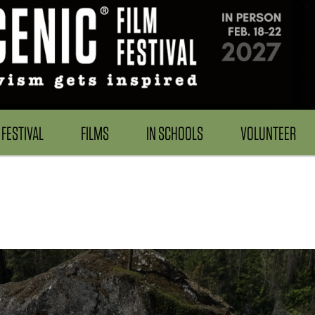
FESTIVAL
FILMS
IN SCHOOLS
VOLUNTEER