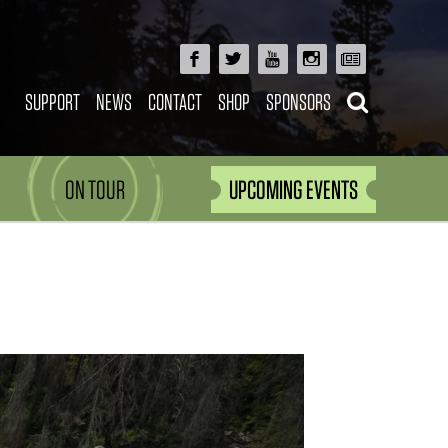
SUPPORT
NEWS
CONTACT
SHOP
SPONSORS
ON TOUR
UPCOMING EVENTS