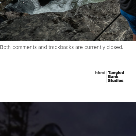
Both comments and trackbacks are currently closed.