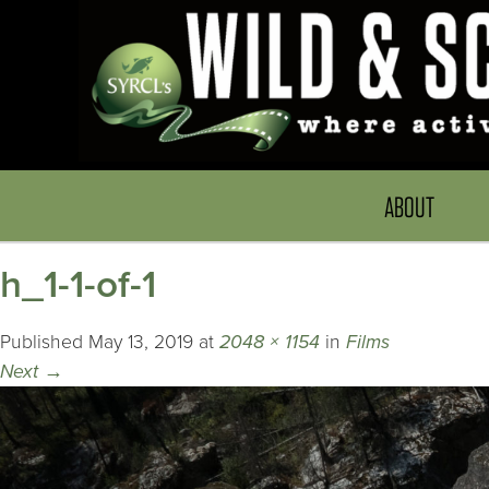
ABOUT
h_1-1-of-1
Published
May 13, 2019
at
2048 × 1154
in
Films
Next
→