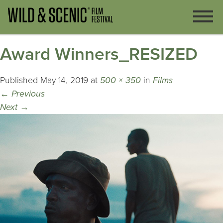
Award Winners_RESIZED
Published
May 14, 2019
at
500 × 350
in
Films
←
Previous
Next
→