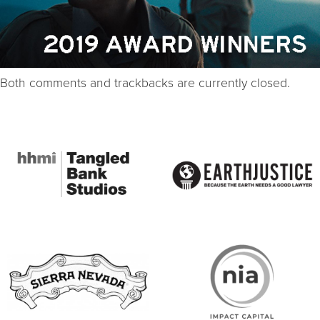
Both comments and trackbacks are currently closed.