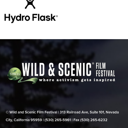
© Wild and Scenic Film Festival | 313 Railroad Ave, Suite 101, Nevada
City, California 95959 | (530) 265‑5961 | Fax (530) 265‑6232