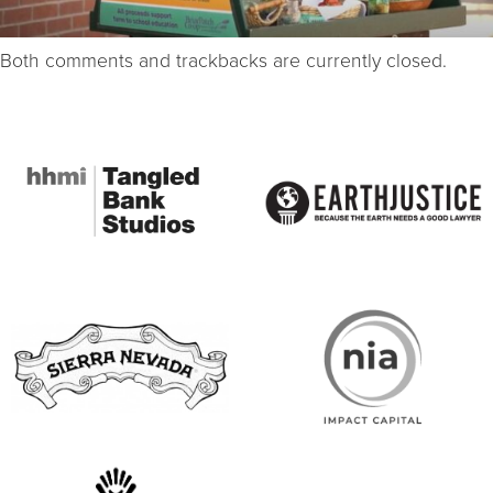
Both comments and trackbacks are currently closed.