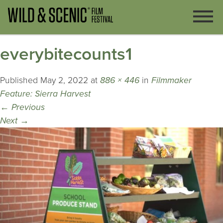
everybitecounts1
Published
May 2, 2022
at
886 × 446
in
Filmmaker
Feature: Sierra Harvest
←
Previous
Next
→