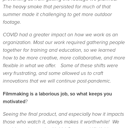
The heavy smoke that persisted for much of that
summer made it challenging to get more outdoor
footage.
COVID had a greater impact on how we work as an
organization. Most our work required gathering people
together for training and education, so we learned
how to be more creative, more collaborative, and more
flexible in what we offer. Some of these shifts were
very frustrating, and some allowed us to craft
innovations that we will continue post-pandemic.
Filmmaking is a laborious job, so what keeps you
motivated
?
Seeing the final product, and especially how it impacts
those who watch it, always makes it worthwhile! We