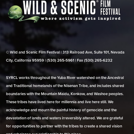
© Wild and Scenic Film Festival | 313 Railroad Ave, Suite 101, Nevada
City, California 95959 | (530) 265‑5961 | Fax (530) 265‑6232
SYRCL works throughout the Yuba River watershed on the Ancestral
and Traditional homelands of the Nisenan Tribe, and includes shared
boundaries with the Mountain Maidu, Konkow, and Washoe peoples.
These tribes have lived here for millennia and live here still. We
acknowledge and mourn the painful history of genocide and the
devastation of lands and waters irreversibly altered. We are grateful
for opportunities to partner with the tribes to create a shared vision