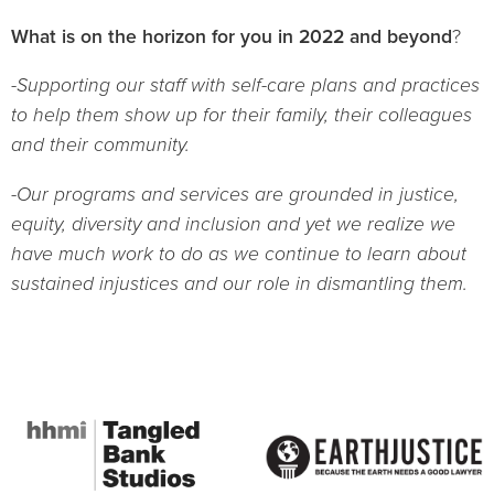
What is on the horizon for you in 2022 and beyond
?
-Supporting our staff with self-care plans and practices
to help them show up for their family, their colleagues
and their community.
-Our programs and services are grounded in justice,
equity, diversity and inclusion and yet we realize we
have much work to do as we continue to learn about
sustained injustices and our role in dismantling them.