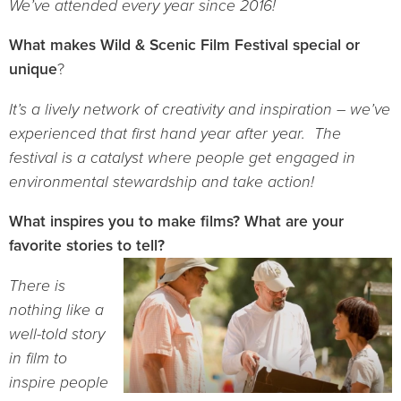
We’ve attended every year since 2016!
What makes Wild & Scenic Film Festival special or
unique
?
It’s a lively network of creativity and inspiration – we’ve
experienced that first hand year after year. The
festival is a catalyst where people get engaged in
environmental stewardship and take action!
What inspires you to make films? What are your
favorite stories to tell?
There is
nothing like a
well-told story
in film to
inspire people