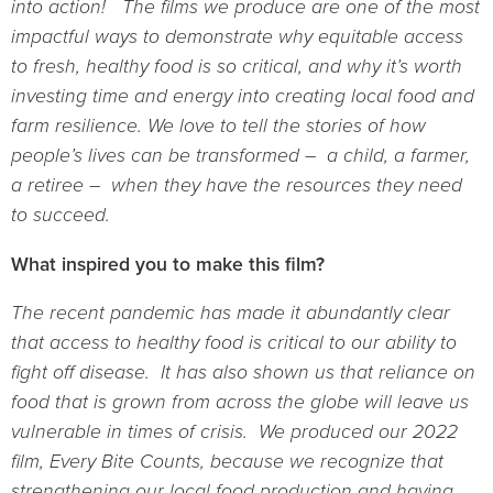
into action! The films we produce are one of the most
impactful ways to demonstrate why equitable access
to fresh, healthy food is so critical, and why it’s worth
investing time and energy into creating local food and
farm resilience. We love to tell the stories of how
people’s lives can be transformed – a child, a farmer,
a retiree – when they have the resources they need
to succeed.
What inspired you to make this film?
The recent pandemic has made it abundantly clear
that access to healthy food is critical to our ability to
fight off disease. It has also shown us that reliance on
food that is grown from across the globe will leave us
vulnerable in times of crisis. We produced our 2022
film, Every Bite Counts, because we recognize that
strengthening our local food production and having