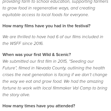
providing farm to school education, supporting farmers
to grow food in regenerative ways, and creating
equitable access to local foods for everyone.
How many films have you had in the festival?
We are thrilled to have had 6 of our films included in
the WSFF since 2016.
When was your first Wild & Scenic?
We submitted our first film in 2015, “Seeding our
Future”, filmed in Nevada County, outlining the health
crises the next generation is facing if we don’t change
the way we eat and grow food. We had the amazing
fortune to work with local filmmaker Val Camp to bring
the story alive.
How many times have you attended?