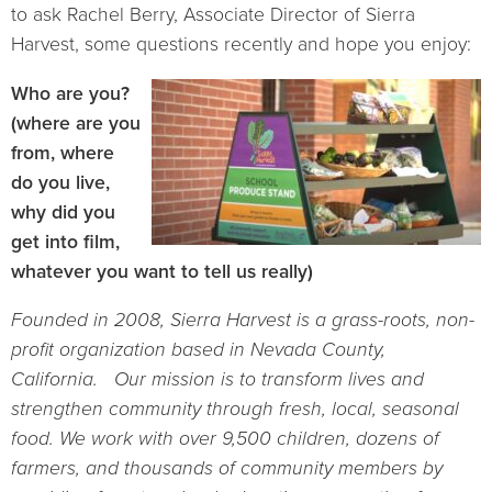
to ask Rachel Berry, Associate Director of Sierra
Harvest, some questions recently and hope you enjoy:
Who are you?
(where are you
from, where
do you live,
why did you
get into film,
whatever you want to tell us really)
Founded in 2008, Sierra Harvest is a grass-roots, non-
profit organization based in Nevada County,
California. Our mission is to transform lives and
strengthen community through fresh, local, seasonal
food. We work with over 9,500 children, dozens of
farmers, and thousands of community members by