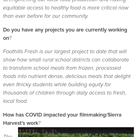
equitable access to healthy food is more critical now
than ever before for our community.
Do you have any projects you are currently working
on
?
Foothills Fresh is our largest project to date that will
show how small rural school districts can collaborate
to transform school meals from frozen, processed
foods into nutrient dense, delicious meals that delight
even finicky students while building equity for
thousands of children through daily access to fresh,
local food.
How has COVID impacted your filmmaking/Sierra
Harvest’s work
?
The