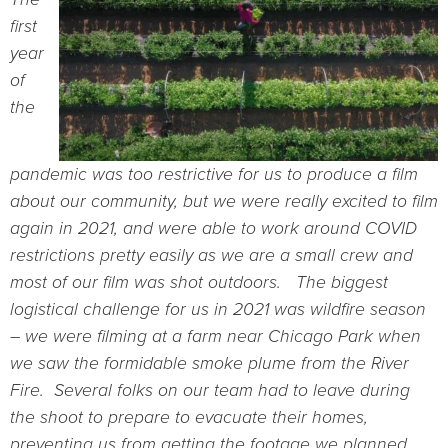
first
year
of
the
pandemic was too restrictive for us to produce a film
about our community, but we were really excited to film
again in 2021, and were able to work around COVID
restrictions pretty easily as we are a small crew and
most of our film was shot outdoors. The biggest
logistical challenge for us in 2021 was wildfire season
– we were filming at a farm near Chicago Park when
we saw the formidable smoke plume from the River
Fire. Several folks on our team had to leave during
the shoot to prepare to evacuate their homes,
preventing us from getting the footage we planned.