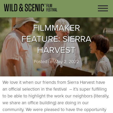
FILMMAKER
FEATURE: SIERRA
HARVEST
Posted on May 2, 2022
We love it when our friends from Sierra Harvest have
an official selection in the festival – it’s super fulfilling
to be able to highlight the work our neighbors (literally,
we share an office building) are doing in our
community. We were pleased to have the opportunity