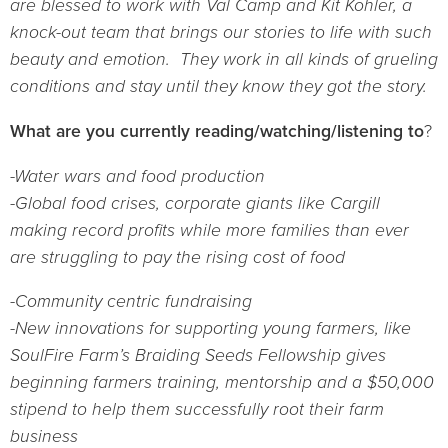
are blessed to work with Val Camp and Kit Kohler, a
knock-out team that brings our stories to life with such
beauty and emotion. They work in all kinds of grueling
conditions and stay until they know they got the story.
What are you currently reading/watching/listening to
?
-Water wars and food production
-Global food crises, corporate giants like Cargill
making record profits while more families than ever
are struggling to pay the rising cost of food
-Community centric fundraising
-New innovations for supporting young farmers, like
SoulFire Farm’s Braiding Seeds Fellowship gives
beginning farmers training, mentorship and a $50,000
stipend to help them successfully root their farm
business