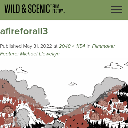
afireforall3
Published
May 31, 2022
at
2048 × 1154
in
Filmmaker
Feature: Michael Llewellyn