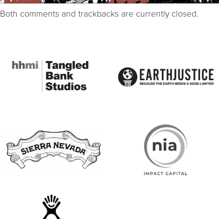
Both comments and trackbacks are currently closed.