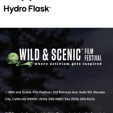
© Wild and Scenic Film Festival | 313 Railroad Ave, Suite 101, Nevada
City, California 95959 | (530) 265‑5961 | Fax (530) 265‑6232