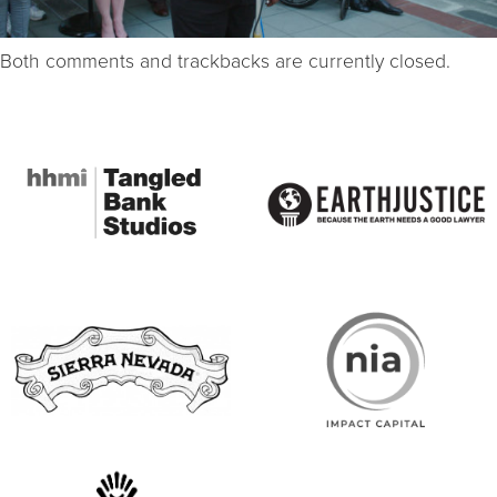
Both comments and trackbacks are currently closed.