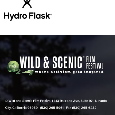
© Wild and Scenic Film Festival | 313 Railroad Ave, Suite 101, Nevada
City, California 95959 | (530) 265‑5961 | Fax (530) 265‑6232