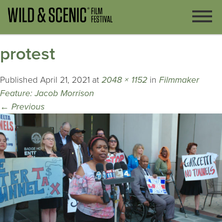
protest
Published
April 21, 2021
at
2048 × 1152
in
Filmmaker
Feature: Jacob Morrison
←
Previous