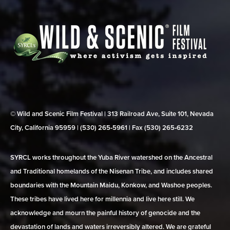
© Wild and Scenic Film Festival | 313 Railroad Ave, Suite 101, Nevada
City, California 95959 | (530) 265‑5961 | Fax (530) 265‑6232
SYRCL works throughout the Yuba River watershed on the Ancestral
and Traditional homelands of the Nisenan Tribe, and includes shared
boundaries with the Mountain Maidu, Konkow, and Washoe peoples.
These tribes have lived here for millennia and live here still. We
acknowledge and mourn the painful history of genocide and the
devastation of lands and waters irreversibly altered. We are grateful