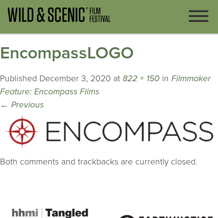
EncompassLOGO
Published
December 3, 2020
at
822 × 150
in
Filmmaker
Feature: Encompass Films
←
Previous
Both comments and trackbacks are currently closed.