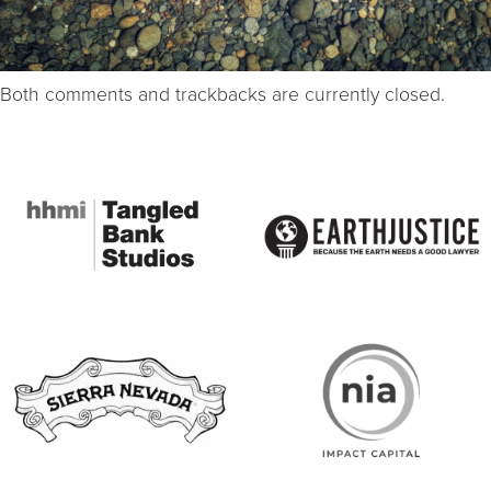
Both comments and trackbacks are currently closed.