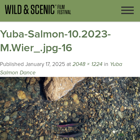
Yuba-Salmon-10.2023-
M.Wier_.jpg-16
Published
January 17, 2025
at
2048 × 1224
in
Yuba
Salmon Dance