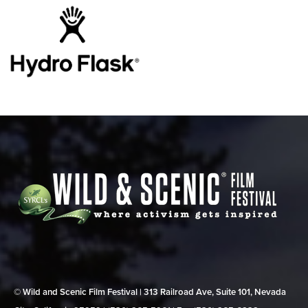
© Wild and Scenic Film Festival | 313 Railroad Ave, Suite 101, Nevada