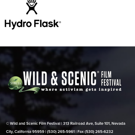
© Wild and Scenic Film Festival | 313 Railroad Ave, Suite 101, Nevada
City, California 95959 | (530) 265‑5961 | Fax (530) 265‑6232