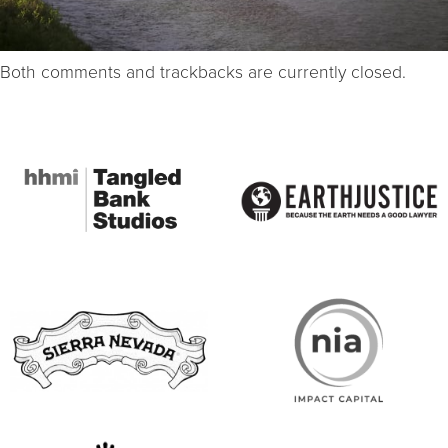
Both comments and trackbacks are currently closed.