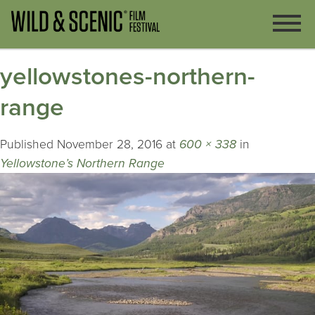
yellowstones-northern-
range
Published
November 28, 2016
at
600 × 338
in
Yellowstone’s Northern Range