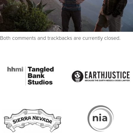
Both comments and trackbacks are currently closed.