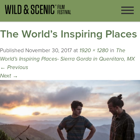
The World’s Inspiring Places
Published
November 30, 2017
at
1920 × 1280
in
The
World’s Inspiring Places- Sierra Gorda in Querétaro, MX
←
Previous
Next
→