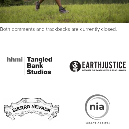
Both comments and trackbacks are currently closed.