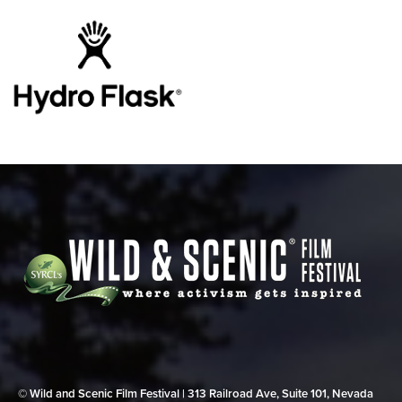
© Wild and Scenic Film Festival | 313 Railroad Ave, Suite 101, Nevada