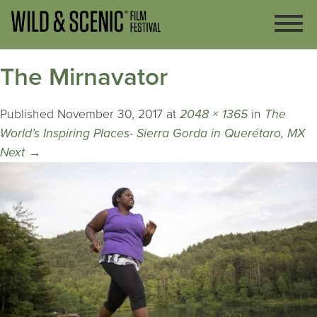
The Mirnavator
Published
November 30, 2017
at
2048 × 1365
in
The
World’s Inspiring Places- Sierra Gorda in Querétaro, MX
Next
→