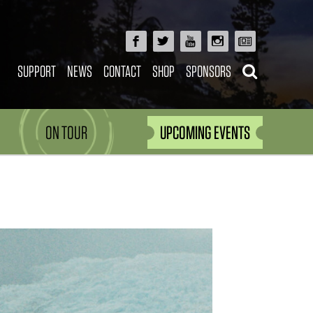
SUPPORT
NEWS
CONTACT
SHOP
SPONSORS
ON TOUR
UPCOMING EVENTS