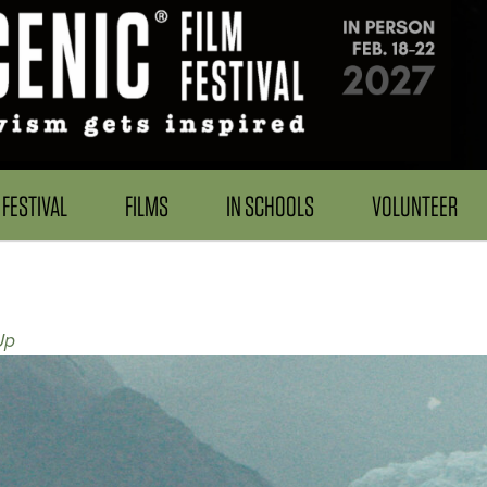
FESTIVAL
FILMS
IN SCHOOLS
VOLUNTEER
Up