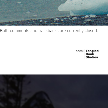
Both comments and trackbacks are currently closed.