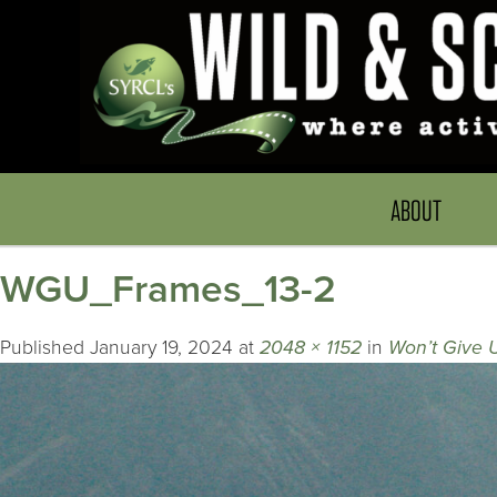
ABOUT
WGU_Frames_13-2
Published
January 19, 2024
at
2048 × 1152
in
Won’t Give 