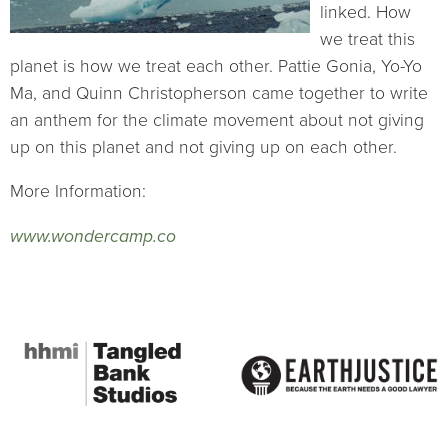
linked. How
we treat this
planet is how we treat each other. Pattie Gonia, Yo-Yo
Ma, and Quinn Christopherson came together to write
an anthem for the climate movement about not giving
up on this planet and not giving up on each other.
More Information:
www.wondercamp.co