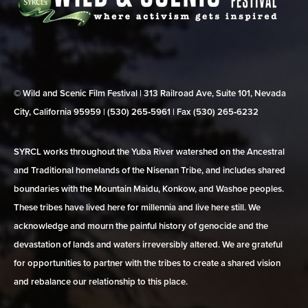
© Wild and Scenic Film Festival | 313 Railroad Ave, Suite 101, Nevada
City, California 95959 | (530) 265‑5961 | Fax (530) 265‑6232
SYRCL works throughout the Yuba River watershed on the Ancestral
and Traditional homelands of the Nisenan Tribe, and includes shared
boundaries with the Mountain Maidu, Konkow, and Washoe peoples.
These tribes have lived here for millennia and live here still. We
acknowledge and mourn the painful history of genocide and the
devastation of lands and waters irreversibly altered. We are grateful
for opportunities to partner with the tribes to create a shared vision
and rebalance our relationship to this place.