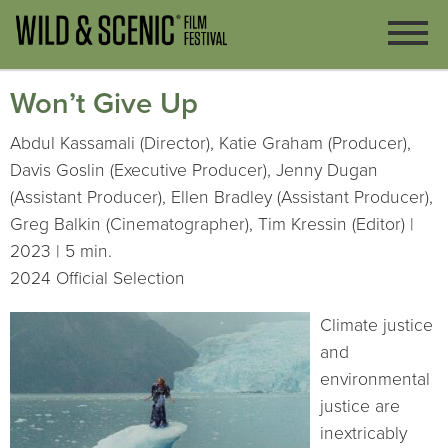
Won’t Give Up
Abdul Kassamali (Director), Katie Graham (Producer),
Davis Goslin (Executive Producer), Jenny Dugan
(Assistant Producer), Ellen Bradley (Assistant Producer),
Greg Balkin (Cinematographer), Tim Kressin (Editor) |
2023 | 5 min.
2024 Official Selection
Climate justice
and
environmental
justice are
inextricably