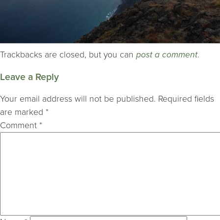
Trackbacks are closed, but you can
post a comment
.
Leave a Reply
Your email address will not be published.
Required fields
are marked
*
Comment
*