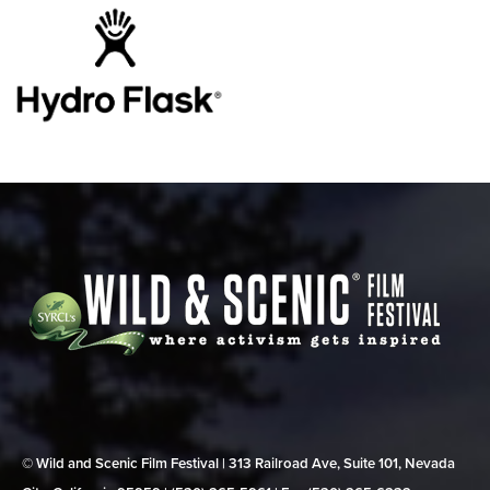
© Wild and Scenic Film Festival | 313 Railroad Ave, Suite 101, Nevada