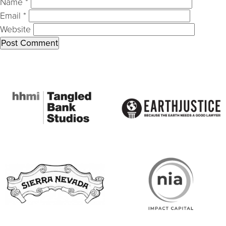
Name
*
Email
*
Website