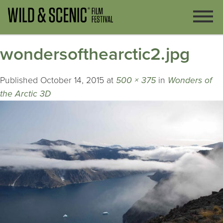
wondersofthearctic2.jpg
Published
October 14, 2015
at
500 × 375
in
Wonders of
the Arctic 3D