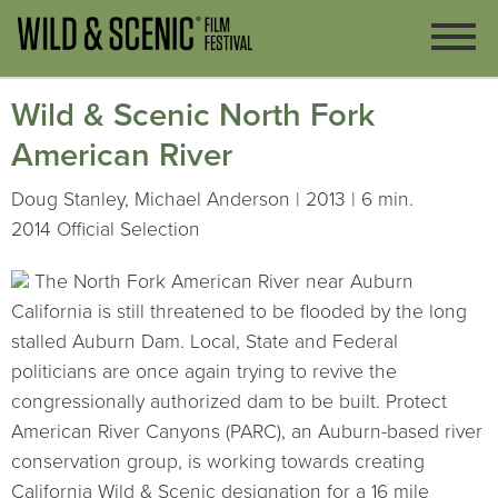
Wild & Scenic North Fork
American River
Doug Stanley, Michael Anderson | 2013 | 6 min.
2014 Official Selection
The North Fork American River near Auburn
California is still threatened to be flooded by the long
stalled Auburn Dam. Local, State and Federal
politicians are once again trying to revive the
congressionally authorized dam to be built. Protect
American River Canyons (PARC), an Auburn-based river
conservation group, is working towards creating
California Wild & Scenic designation for a 16 mile