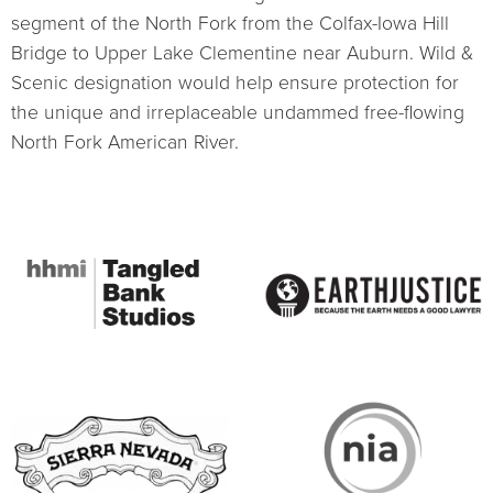
segment of the North Fork from the Colfax-Iowa Hill
Bridge to Upper Lake Clementine near Auburn. Wild &
Scenic designation would help ensure protection for
the unique and irreplaceable undammed free-flowing
North Fork American River.