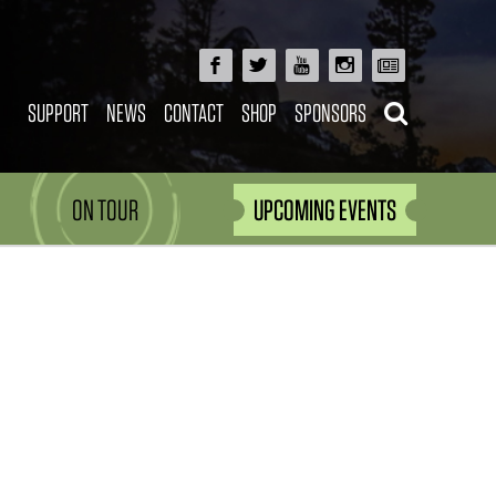
SUPPORT
NEWS
CONTACT
SHOP
SPONSORS
ON TOUR
UPCOMING EVENTS