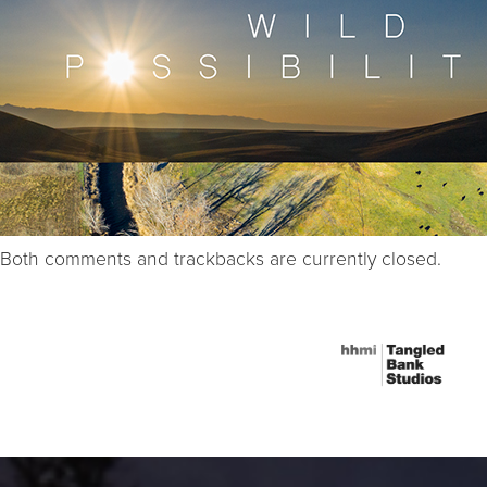
Both comments and trackbacks are currently closed.