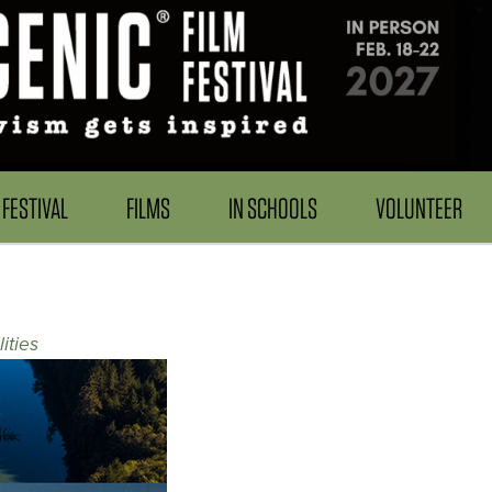
FESTIVAL
FILMS
IN SCHOOLS
VOLUNTEER
ities