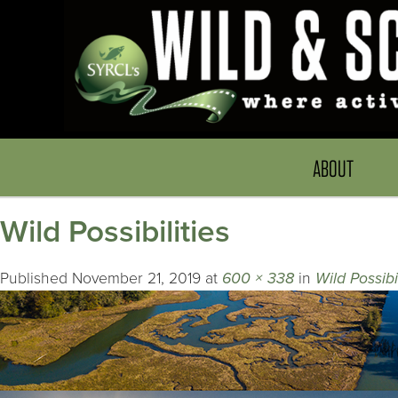
ABOUT
Wild Possibilities
Published
November 21, 2019
at
600 × 338
in
Wild Possibil