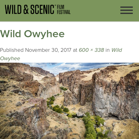
Wild Owyhee
Published
November 30, 2017
at
600 × 338
in
Wild
Owyhee