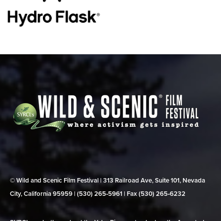
© Wild and Scenic Film Festival | 313 Railroad Ave, Suite 101, Nevada
City, California 95959 | (530) 265‑5961 | Fax (530) 265‑6232