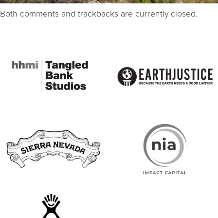
Both comments and trackbacks are currently closed.