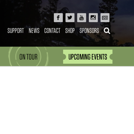
SUPPORT
NEWS
CONTACT
SHOP
SPONSORS
ON TOUR
UPCOMING EVENTS