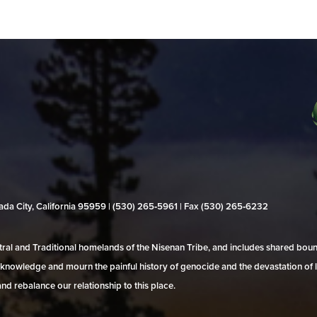
evada City, California 95959 | (530) 265‑5961 | Fax (530) 265‑6232
al and Traditional homelands of the Nisenan Tribe, and includes shared bo
 acknowledge and mourn the painful history of genocide and the devastation of l
and rebalance our relationship to this place.