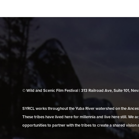
© Wild and Scenic Film Festival | 313 Railroad Ave, Suite 101, N
SYRCL works throughout the Yuba River watershed on the Ancestr
These tribes have lived here for millennia and live here still. We
opportunities to partner with the tribes to create a shared vision 