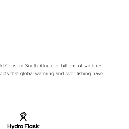
 Coast of South Africa, as billions of sardines
ects that global warming and over fishing have