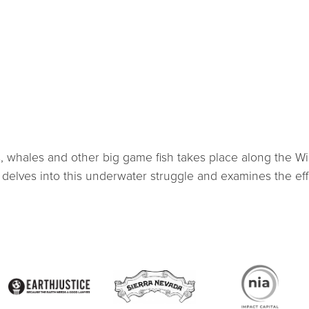
 whales and other big game fish takes place along the Wild
delves into this underwater struggle and examines the eff