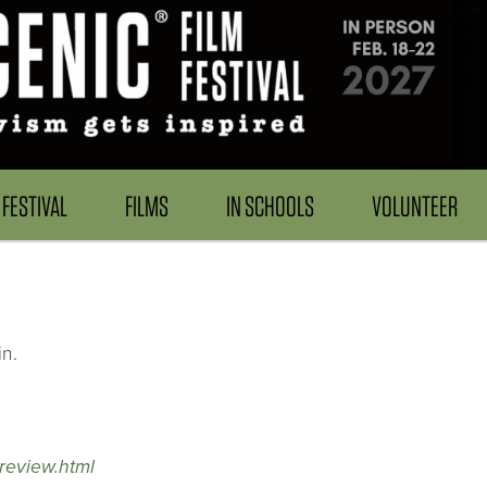
FESTIVAL
FILMS
IN SCHOOLS
VOLUNTEER
n.
review.html