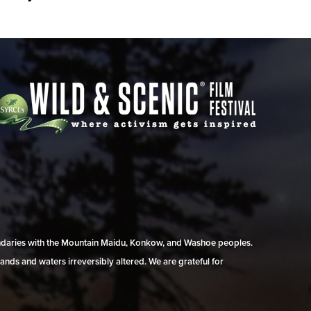
undaries with the Mountain Maidu, Konkow, and Washoe peoples.
ands and waters irreversibly altered. We are grateful for