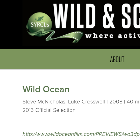
ABOUT
Wild Ocean
Steve McNicholas, Luke Cresswell | 2008 | 40 mi
2013 Official Selection
http://www.wildoceanfilm.com/PREVIEWS/wo3dp