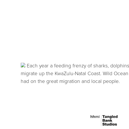
Each year a feeding frenzy of sharks, dolphins,
migrate up the KwaZulu-Natal Coast. Wild Ocean 
had on the great migration and local people.