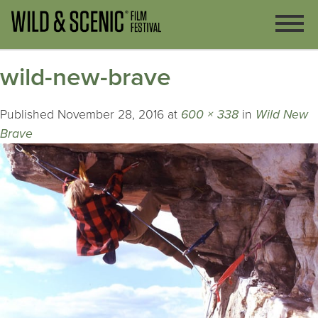
wild-new-brave
Published
November 28, 2016
at
600 × 338
in
Wild New
Brave