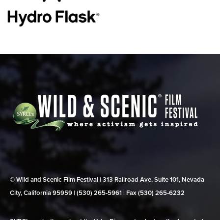
© Wild and Scenic Film Festival | 313 Railroad Ave, Suite 101, Nevada
City, California 95959 | (530) 265‑5961 | Fax (530) 265‑6232