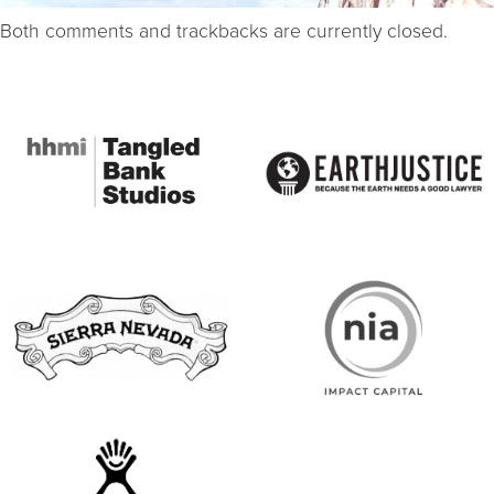
Both comments and trackbacks are currently closed.