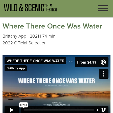
Where There Once Was Water
Brittany App | 2021 | 74 min.
2022 Official Selection