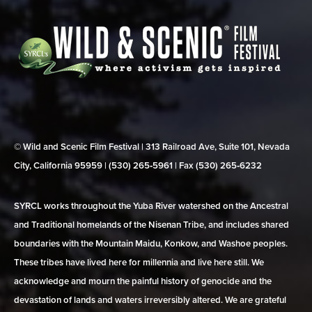
© Wild and Scenic Film Festival | 313 Railroad Ave, Suite 101, Nevada
City, California 95959 | (530) 265‑5961 | Fax (530) 265‑6232
SYRCL works throughout the Yuba River watershed on the Ancestral
and Traditional homelands of the Nisenan Tribe, and includes shared
boundaries with the Mountain Maidu, Konkow, and Washoe peoples.
These tribes have lived here for millennia and live here still. We
acknowledge and mourn the painful history of genocide and the
devastation of lands and waters irreversibly altered. We are grateful