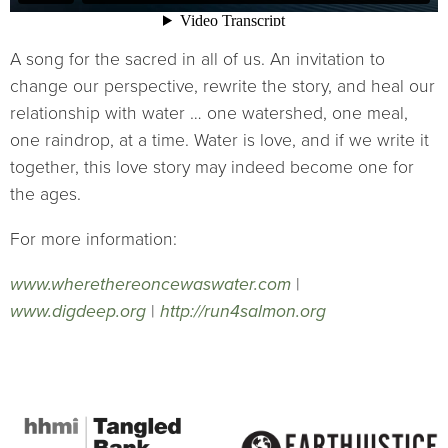
A song for the sacred in all of us. An invitation to
change our perspective, rewrite the story, and heal our
relationship with water … one watershed, one meal,
one raindrop, at a time. Water is love, and if we write it
together, this love story may indeed become one for
the ages.
For more information:
www.wherethereoncewaswater.com
|
www.digdeep.org
|
http://run4salmon.org