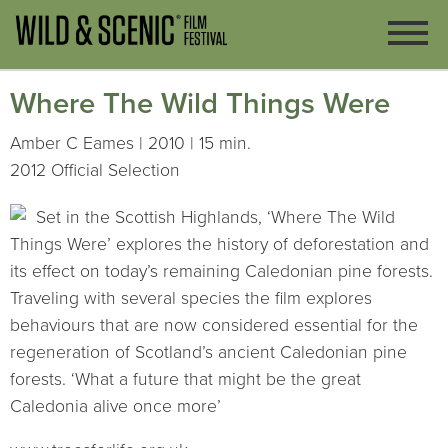
Where The Wild Things Were
Amber C Eames | 2010 | 15 min.
2012 Official Selection
Set in the Scottish Highlands, ‘Where The Wild
Things Were’ explores the history of deforestation and
its effect on today’s remaining Caledonian pine forests.
Traveling with several species the film explores
behaviours that are now considered essential for the
regeneration of Scotland’s ancient Caledonian pine
forests. ‘What a future that might be the great
Caledonia alive once more’