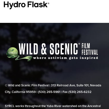
© Wild and Scenic Film Festival | 313 Railroad Ave, Suite 101, Nevada
City, California 95959 | (530) 265‑5961 | Fax (530) 265‑6232
SYRCL works throughout the Yuba River watershed on the Ancestral