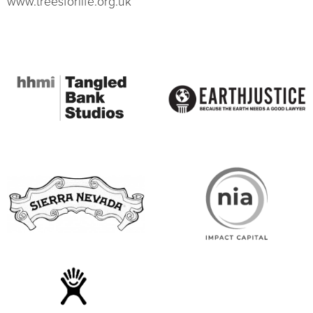
www.treesforlife.org.uk