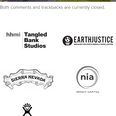
Both comments and trackbacks are currently closed.