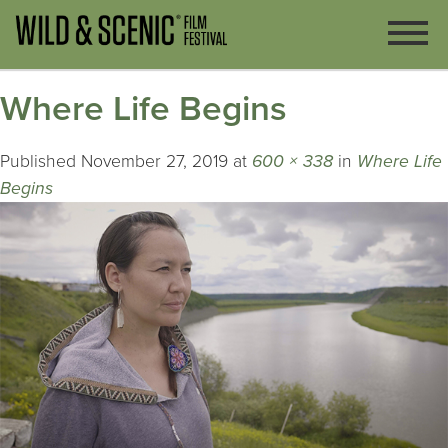
Where Life Begins
Published
November 27, 2019
at
600 × 338
in
Where Life
Begins