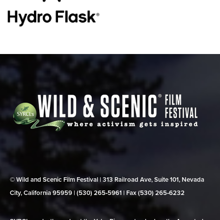
© Wild and Scenic Film Festival | 313 Railroad Ave, Suite 101, Nevada
City, California 95959 | (530) 265‑5961 | Fax (530) 265‑6232