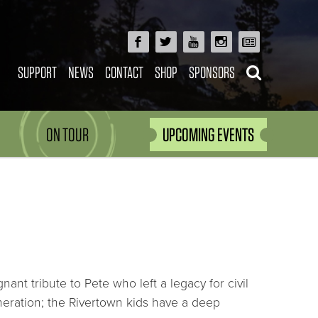
SUPPORT
NEWS
CONTACT
SHOP
SPONSORS
ON TOUR
UPCOMING EVENTS
nt tribute to Pete who left a legacy for civil
eration; the Rivertown kids have a deep