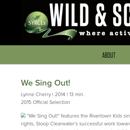
ABOUT
We Sing Out!
Lynne Cherry | 2014 | 13 min.
2015 Official Selection
“We Sing Out!” features the Rivertown Kids sin
rights, Sloop Clearwater’s successful work towa