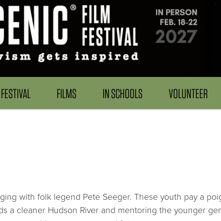
FESTIVAL
FILMS
IN SCHOOLS
VOLUNTEER
ging with folk legend Pete Seeger. These youth pay a poigna
rds a cleaner Hudson River and mentoring the younger gen