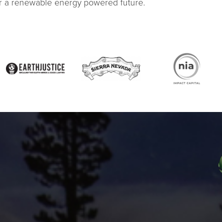
or a renewable energy powered future.