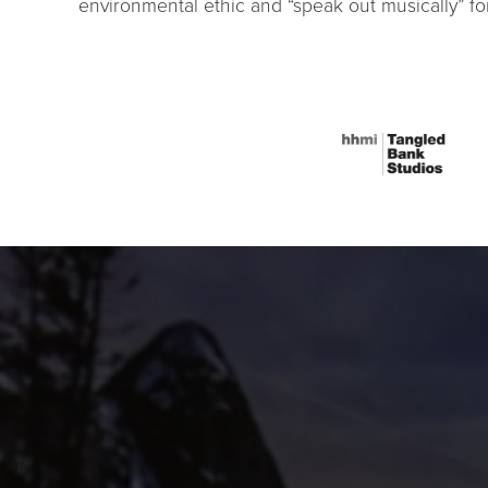
environmental ethic and “speak out musically” f