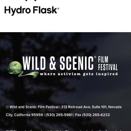
© Wild and Scenic Film Festival | 313 Railroad Ave, Suite 101, Nevada
City, California 95959 | (530) 265‑5961 | Fax (530) 265‑6232