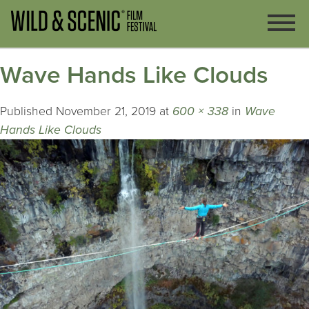
Wave Hands Like Clouds
Published
November 21, 2019
at
600 × 338
in
Wave
Hands Like Clouds