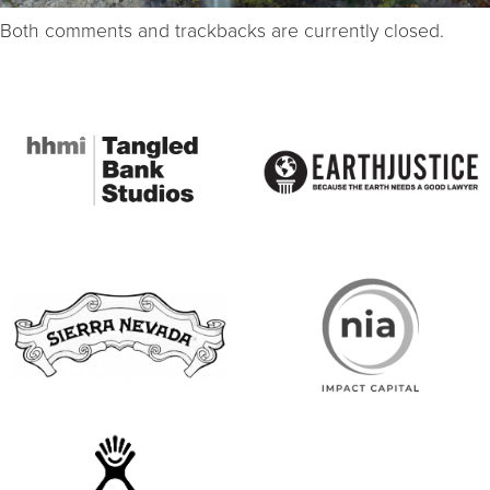
Both comments and trackbacks are currently closed.