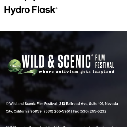
© Wild and Scenic Film Festival | 313 Railroad Ave, Suite 101, Nevada
City, California 95959 | (530) 265‑5961 | Fax (530) 265‑6232