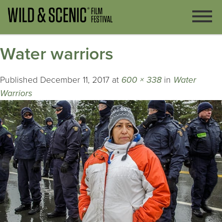
Water warriors
Published
December 11, 2017
at
600 × 338
in
Water
Warriors