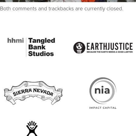
Both comments and trackbacks are currently closed.