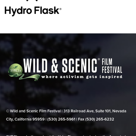
© Wild and Scenic Film Festival | 313 Railroad Ave, Suite 101, Nevada
City, California 95959 | (530) 265‑5961 | Fax (530) 265‑6232