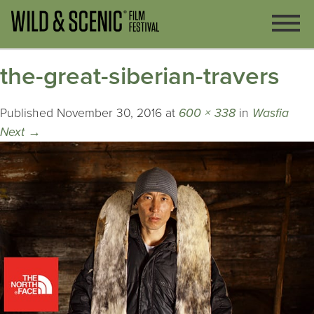
the-great-siberian-travers
Published
November 30, 2016
at
600 × 338
in
Wasfia
Next
→