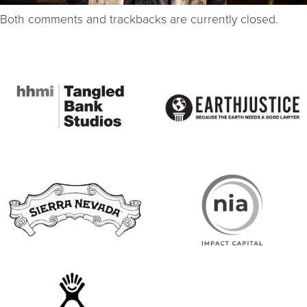
Both comments and trackbacks are currently closed.