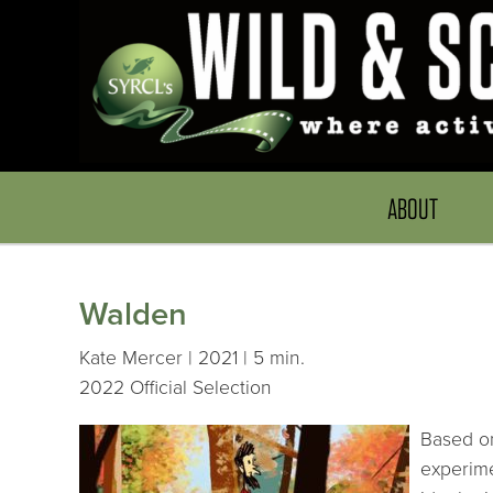
ABOUT
Walden
Kate Mercer | 2021 | 5 min.
2022 Official Selection
Based on
experime