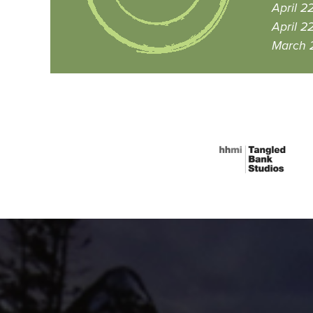
April 2
April 2
March 