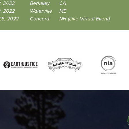
2, 2022
Berkeley
CA
2, 2022
Waterville
ME
25, 2022
Concord
NH (Live Virtual Event)