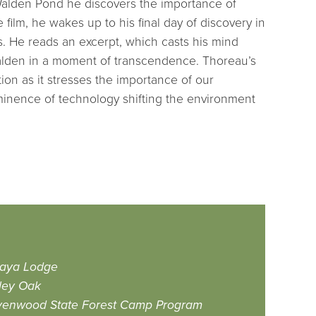
 Walden Pond he discovers the importance of
he film, he wakes up to his final day of discovery in
s. He reads an excerpt, which casts his mind
Walden in a moment of transcendence. Thoreau’s
ion as it stresses the importance of our
minence of technology shifting the environment
aya Lodge
ley Oak
enwood State Forest Camp Program