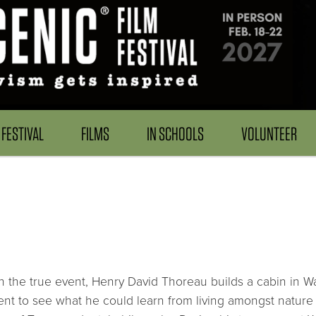
FESTIVAL
FILMS
IN SCHOOLS
VOLUNTEER
 the true event, Henry David Thoreau builds a cabin in W
nt to see what he could learn from living amongst nature 