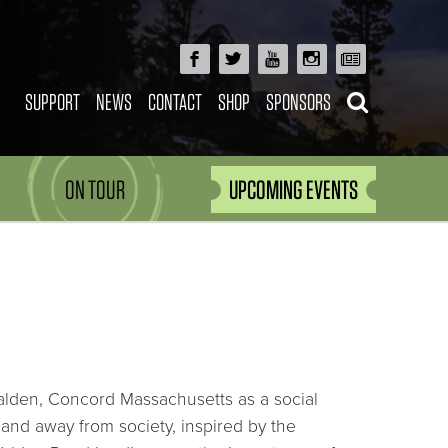
SUPPORT
NEWS
CONTACT
SHOP
SPONSORS
ON TOUR
UPCOMING EVENTS
alden, Concord Massachusetts as a social
and away from society, inspired by the