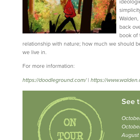
ideologi
simplicit
Walden, 
back ove
book of 
relationship with nature; how much we should be
we live in.
For more information:
https://doodleground.com/
|
https://www.walden.
See t
October
Octobe
August