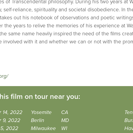
es of Transcendental philosophy. During his two years at
y, self-reliance, spirituality and societal disobedience. In t
takes out his notebook of observations and poetic writing
r the years to relive the memories of his experience at 
the same name heavily inspired the need of the films creat
 involved with it and whether we can or not with the pro
org/
his film on tour near you:
 14, 2022
Yosemite
CA
Ten
r 9, 2022
Berlin
MD
Bur
 5, 2022
Milwaukee
WI
Hav