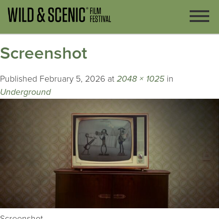
Screenshot
Published
February 5, 2026
at
2048 × 1025
in
Underground
Screenshot