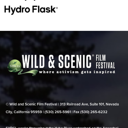
© Wild and Scenic Film Festival | 313 Railroad Ave, Suite 101, Nevada
City, California 95959 | (530) 265‑5961 | Fax (530) 265‑6232