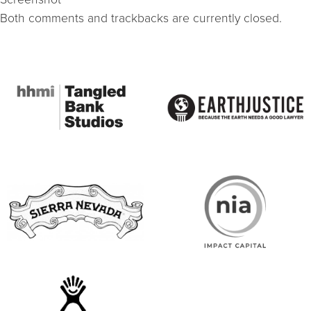
Both comments and trackbacks are currently closed.