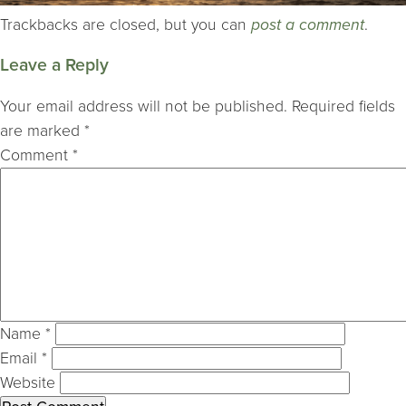
Trackbacks are closed, but you can
post a comment
.
Leave a Reply
Your email address will not be published.
Required fields
are marked
*
Comment
*
Name
*
Email
*
Website