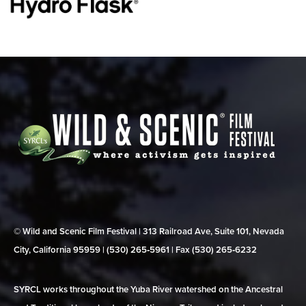
© Wild and Scenic Film Festival | 313 Railroad Ave, Suite 101, Nevada
City, California 95959 | (530) 265‑5961 | Fax (530) 265‑6232
SYRCL works throughout the Yuba River watershed on the Ancestral