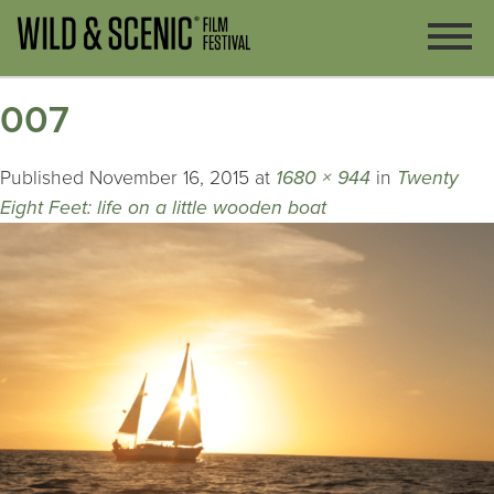
007
Published
November 16, 2015
at
1680 × 944
in
Twenty
Eight Feet: life on a little wooden boat